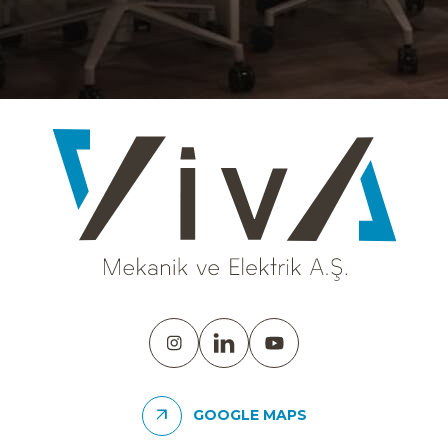
GOOGLE MAPS
YÜNSA