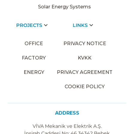
Solar Energy Systems
PROJECTS
LINKS
OFFICE
PRIVACY NOTICE
FACTORY
KVKK
ENERGY
PRIVACY AGREEMENT
COOKIE POLICY
ADDRESS
VİVA Mekanik ve Elektrik A.Ş.
İnşirah Caddesi No: 46 34342 Bebek