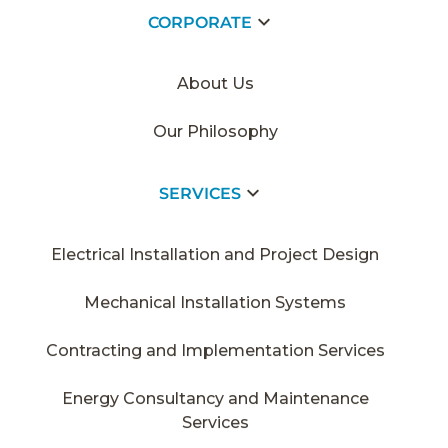
CORPORATE
HOME PAGE
/
2020
/
YÜNSA
About Us
Our Philosophy
SERVICES
Electrical Installation and Project Design
Mechanical Installation Systems
Contracting and Implementation Services
Energy Consultancy and Maintenance
Services