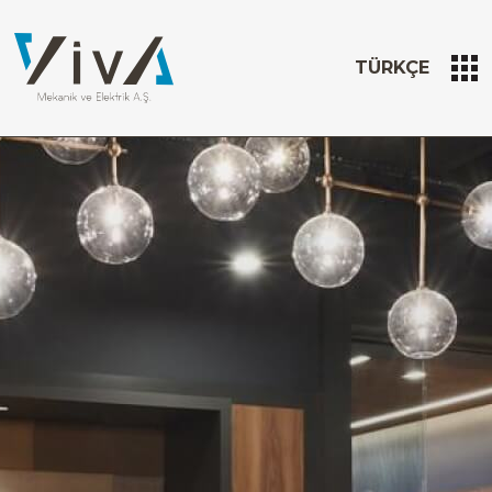
TÜRKÇE