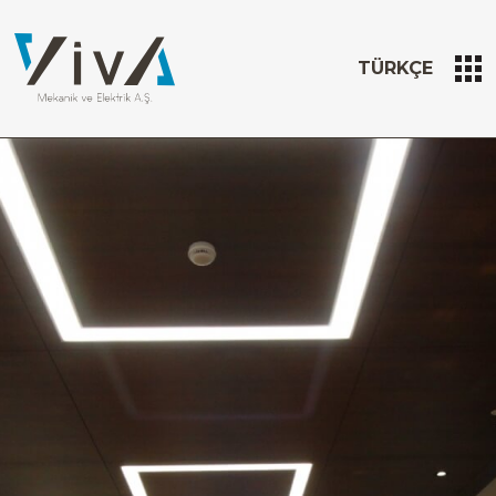
TÜRKÇE