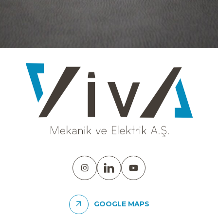
GOOGLE MAPS
DEIK