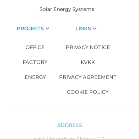
Solar Energy Systems
PROJECTS
LINKS
OFFICE
PRIVACY NOTICE
FACTORY
KVKK
ENERGY
PRIVACY AGREEMENT
COOKIE POLICY
ADDRESS
VİVA Mekanik ve Elektrik A.Ş.