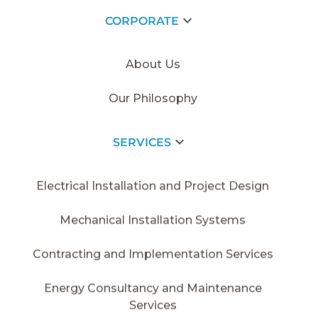
CORPORATE
HOME PAGE
/
2018
/
DEIK
About Us
Our Philosophy
SERVICES
Electrical Installation and Project Design
Mechanical Installation Systems
Contracting and Implementation Services
Energy Consultancy and Maintenance
Services