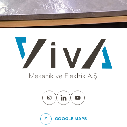
GOOGLE MAPS
SDC - VARYAP