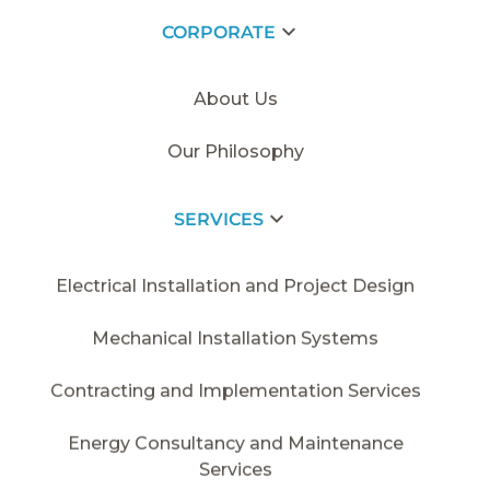
CORPORATE
HOME PAGE
/
2014
/
SDC - VARYAP
About Us
Our Philosophy
SERVICES
Electrical Installation and Project Design
Mechanical Installation Systems
Contracting and Implementation Services
Energy Consultancy and Maintenance
Services