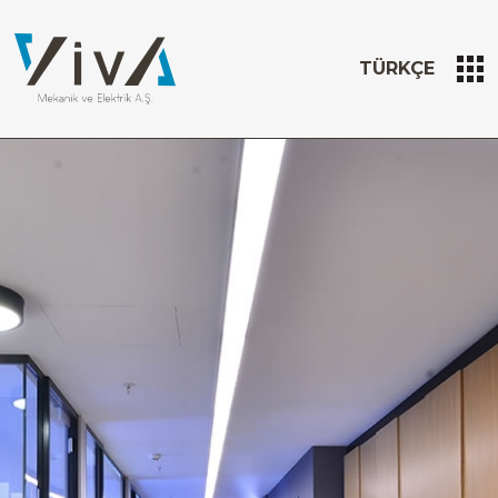
TÜRKÇE