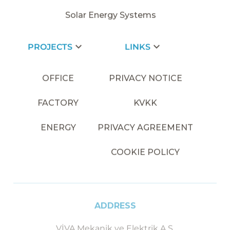
Solar Energy Systems
PROJECTS
LINKS
OFFICE
PRIVACY NOTICE
FACTORY
KVKK
ENERGY
PRIVACY AGREEMENT
COOKIE POLICY
ADDRESS
VİVA Mekanik ve Elektrik A.Ş.